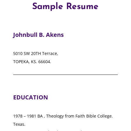
Sample Resume
Johnbull B. Akens
5010 SW 20TH Terrace,
TOPEKA, KS. 66604.
EDUCATION
1978 – 1981 BA , Theology from Faith Bible College.
Texas.