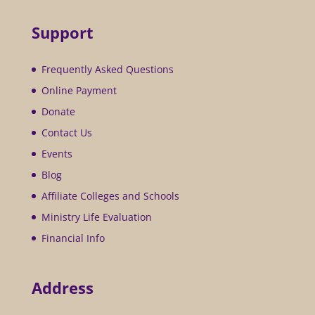
Support
Frequently Asked Questions
Online Payment
Donate
Contact Us
Events
Blog
Affiliate Colleges and Schools
Ministry Life Evaluation
Financial Info
Address