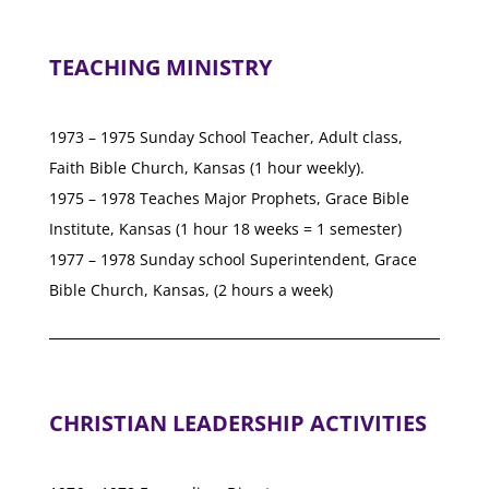
TEACHING MINISTRY
1973 – 1975 Sunday School Teacher, Adult class,
Faith Bible Church, Kansas (1 hour weekly).
1975 – 1978 Teaches Major Prophets, Grace Bible
Institute, Kansas (1 hour 18 weeks = 1 semester)
1977 – 1978 Sunday school Superintendent, Grace
Bible Church, Kansas, (2 hours a week)
CHRISTIAN LEADERSHIP ACTIVITIES