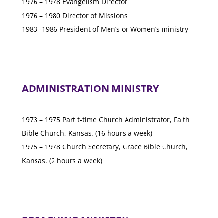
1976 – 1978 Evangelism Director
1976 – 1980 Director of Missions
1983 -1986 President of Men’s or Women’s ministry
ADMINISTRATION MINISTRY
1973 – 1975 Part t-time Church Administrator, Faith
Bible Church, Kansas. (16 hours a week)
1975 – 1978 Church Secretary, Grace Bible Church,
Kansas. (2 hours a week)