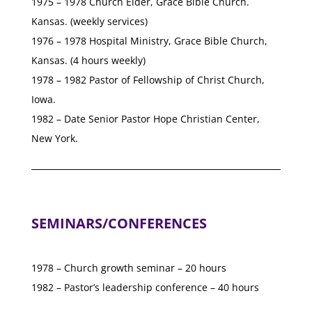
1975 – 1978 Church Elder, Grace Bible Church.
Kansas. (weekly services)
1976 – 1978 Hospital Ministry, Grace Bible Church,
Kansas. (4 hours weekly)
1978 – 1982 Pastor of Fellowship of Christ Church,
Iowa.
1982 – Date Senior Pastor Hope Christian Center,
New York.
SEMINARS/CONFERENCES
1978 – Church growth seminar – 20 hours
1982 – Pastor’s leadership conference – 40 hours