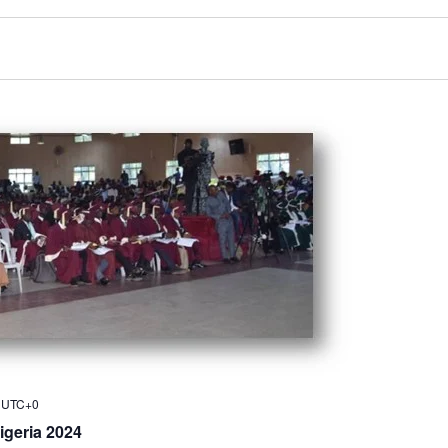
UTC+0
igeria 2024