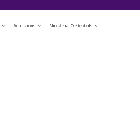
Admissions
Ministerial Credentials