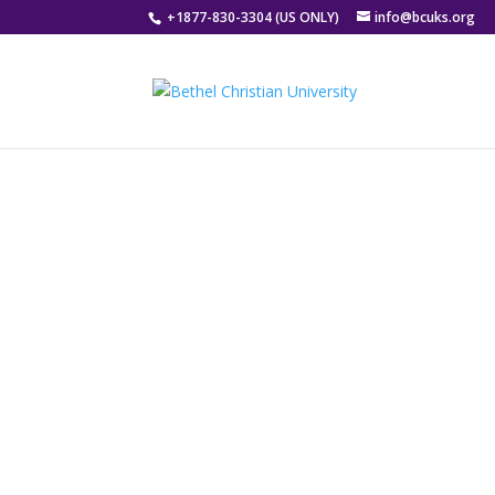
ONLINE AND DISTANCE
+1877-830-3304 (US ONLY)
info@bcuks.org