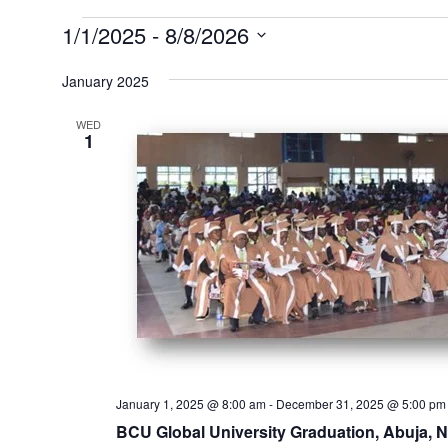
Events
1/1/2025
 - 
8/8/2026
Select
January 2025
date.
WED
1
January 1, 2025 @ 8:00 am
-
December 31, 2025 @ 5:00 pm
BCU Global University Graduation, Abuja, N