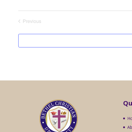
Previous
Events
Qu
H
Ab