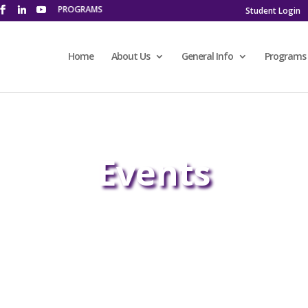
 LEARNING PROGRAMS
Student Login
Home
About Us
General Info
Programs
Events