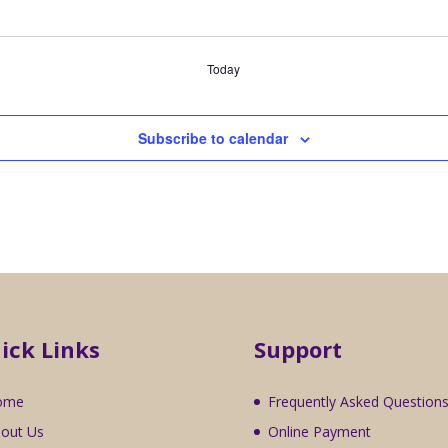
Today
Subscribe to calendar
ick Links
Support
ome
Frequently Asked Question
out Us
Online Payment