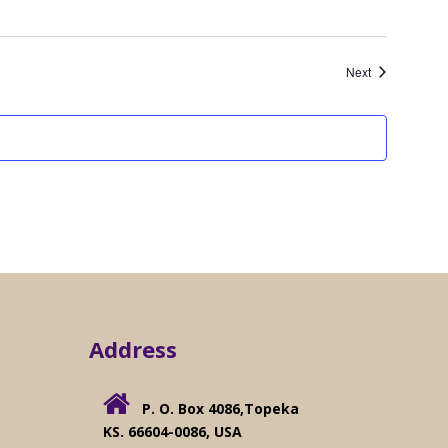
Events
Next
Address
s
P. O. Box 4086,Topeka
KS. 66604-0086, USA